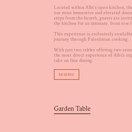
Located within Albi’s open kitchen, th
our most immersive and elevated dinin
steps from the hearth, guests are invit
the kitchen for an intimate, front row l
This experience is exclusively availabl
journey through Palestinian cooking.
With just two tables offering two seats
the most direct experience of Albi’s ex
take on fine dining.
RESERVE
Garden Table