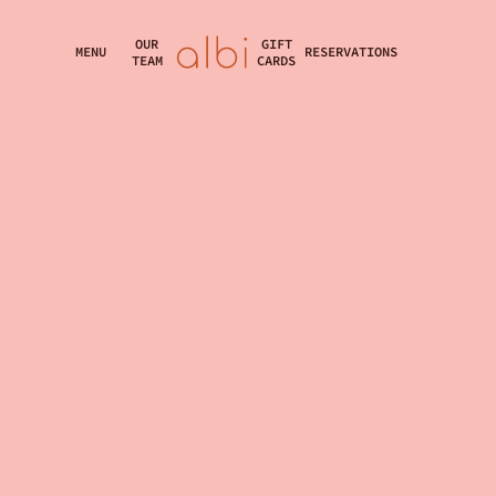
OUR
GIFT
MENU
RESERVATIONS
TEAM
CARDS