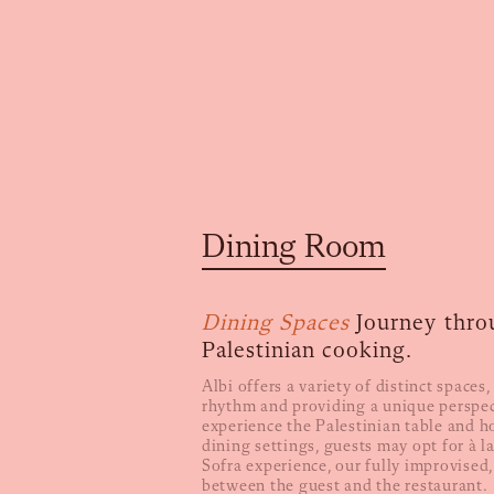
Dining Room
Dining Spaces
Journey thro
Palestinian cooking.
Albi offers a variety of distinct spaces
rhythm and providing a unique perspec
experience the Palestinian table and ho
dining settings, guests may opt for à la
Sofra experience, our fully improvised,
between the guest and the restaurant.