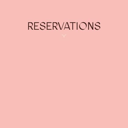
RESERVATIONS