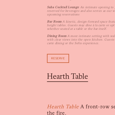
Saha Cocktail Lounge
An intimate opening to 
reserved for beverages and also serves as our w
upcoming reservations
Bar Room
A kinetic, design-forward space feat
height tables. Guests may dine à la carte or opt
whether seated at a table or the bar itself.
Dining Room
A more intimate setting with wal
with clear views into the open kitchen. Guest
carte dining or the Sofra experience.
RESERVE
Hearth Table
Hearth Table
A front-row se
the fire.