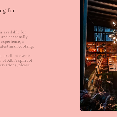
ng for
s available for
d and seasonally
 experience, a
Palestinian cooking.
, or client events,
 of Albi’s spirit of
servations, please
.