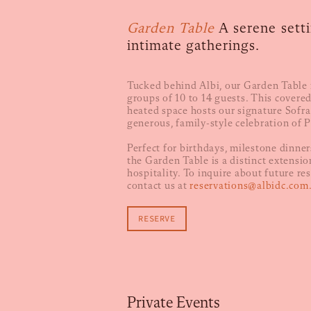
Garden Table
A serene setti
intimate gatherings.
Tucked behind Albi, our Garden Table i
groups of 10 to 14 guests. This covere
heated space hosts our signature Sofra
generous, family-style celebration of 
Perfect for birthdays, milestone dinners
the Garden Table is a distinct extension
hospitality. To inquire about future re
contact us at
reservations@albidc.com
RESERVE
Private Events