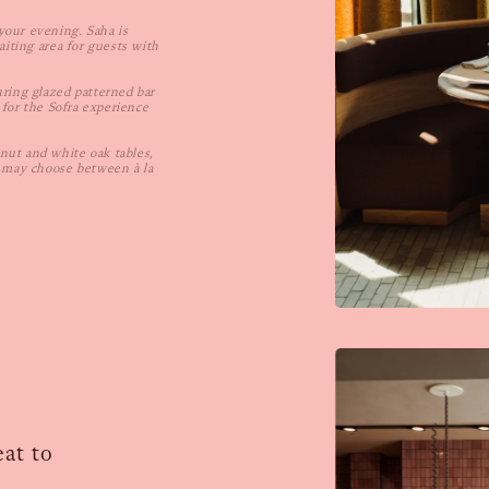
your evening. Saha is
aiting area for guests with
uring glazed patterned bar
 for the Sofra experience
nut and white oak tables,
s may choose between à la
at to