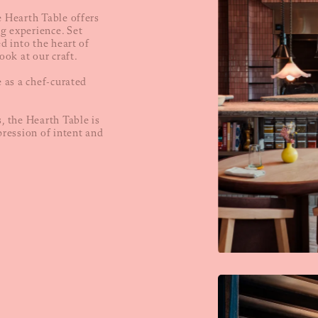
e Hearth Table offers
g experience. Set
ed into the heart of
ook at our craft.
e as a chef-curated
, the Hearth Table is
pression of intent and