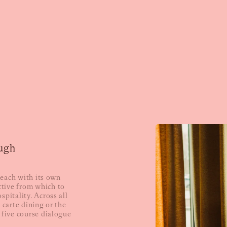
ugh
, each with its own
tive from which to
spitality. Across all
 carte dining or the
 five course dialogue