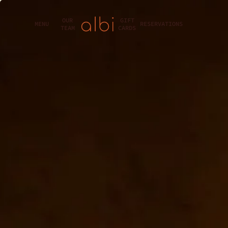
OUR
GIFT
MENU
RESERVATIONS
TEAM
CARDS