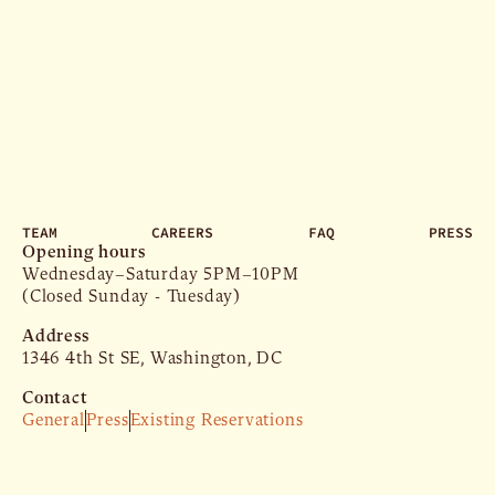
TEAM
CAREERS
FAQ
PRESS
Opening hours
Wednesday–Saturday 5PM–10PM
(Closed Sunday - Tuesday)
Address
1346 4th St SE, Washington, DC
Contact
General
Press
Existing Reservations