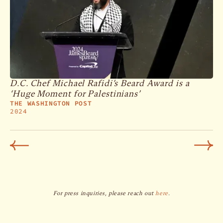
D.C. Chef Michael Rafidi’s Beard Award is a
‘Huge Moment for Palestinians’
THE WASHINGTON POST
2024
For press inquiries, please reach out
here
.