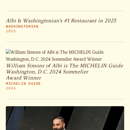
Albi Is Washingtonian’s #1 Restaurant in 2025
WASHINGTONIAN
2025
William Simons of Albi is The MICHELIN Guide
Washington, D.C. 2024 Sommelier
Award Winner
MICHELIN GUIDE
2024